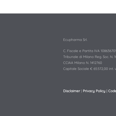
Ecupharma Srl.
C. Fiscale e Partita IVA 10863670
Tribunale di Milano Reg. Soc. N. 
CCIAA Milano N. 1412760
Capitale Sociale € 65.572,00 int. v
Disclaimer
|
Privacy Policy
|
Code