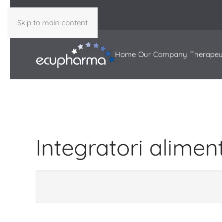
Skip to main content
Home
Our Company
Therapeu
Integratori alimen