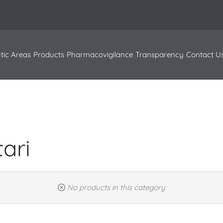
tic Areas
Products
Pharmacovigilance
Transparency
Contact U
tari
No products in this category