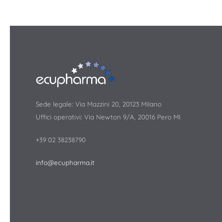
Sede legale: Via Mazzini 20, 20123 Milano
Uffici operativi: Via Newton 9/A, 20016 Pero MI
+39 02 38238790
info@ecupharma.it