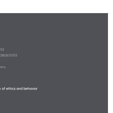
153
10863670153
ers.
 of ethics and behavior