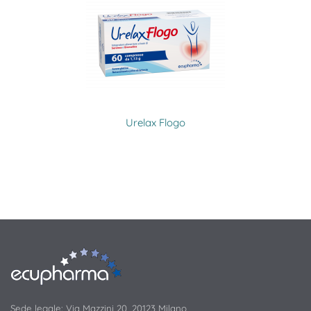
Urelax Flogo
Sede legale: Via Mazzini 20, 20123 Milano