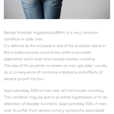
Benign Prostatic Hyperplasia(BPH) is a very common
condition in older men.
It is defined as the increase in size of the prostatic tissue in
the transitional area around the urethra (prostate
adenoma) which over time causes trouble urinating.
The size of the prostate increases as men get older, usually
as a consequence of hormone unbalance and effects of
several growth factors.
Approximately 60% of men over 60 has trouble urinating.
This condition may be due to prostate hyperplasia or to an
alteration of bladder functions. Approximately 30% of men
over 65 suffer from severe urinary symptoms associated