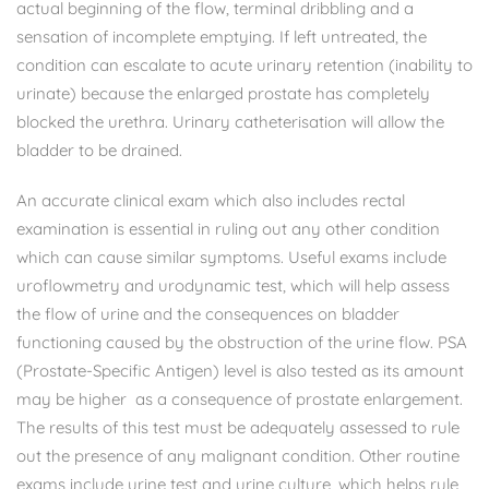
actual beginning of the flow, terminal dribbling and a
sensation of incomplete emptying. If left untreated, the
condition can escalate to acute urinary retention (inability to
urinate) because the enlarged prostate has completely
blocked the urethra. Urinary catheterisation will allow the
bladder to be drained.
An accurate clinical exam which also includes rectal
examination is essential in ruling out any other condition
which can cause similar symptoms. Useful exams include
uroflowmetry and urodynamic test, which will help assess
the flow of urine and the consequences on bladder
functioning caused by the obstruction of the urine flow. PSA
(Prostate-Specific Antigen) level is also tested as its amount
may be higher as a consequence of prostate enlargement.
The results of this test must be adequately assessed to rule
out the presence of any malignant condition. Other routine
exams include urine test and urine culture, which helps rule