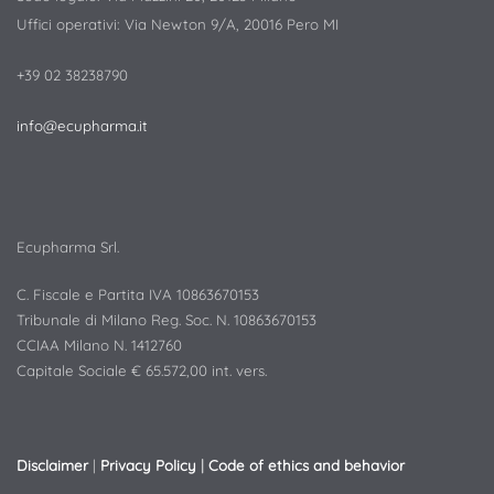
Uffici operativi: Via Newton 9/A, 20016 Pero MI
+39 02 38238790
info@ecupharma.it
Ecupharma Srl.
C. Fiscale e Partita IVA 10863670153
Tribunale di Milano Reg. Soc. N. 10863670153
CCIAA Milano N. 1412760
Capitale Sociale € 65.572,00 int. vers.
Disclaimer
|
Privacy Policy
|
Code of ethics and behavior