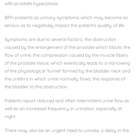
with prostate hyperplasia.
BPH presents as urinary symptoms which may become so
serious as to negatively impact the patient’s quality of life.
Symptoms are due to several factors: the obstruction
caused by the enlargement of the prostate which blocks the
flow of urine; the compression caused by the muscle fibers
of the prostate tissue, which eventually leads to a narrowing
of the physiological ‘funnel’ formed by the bladder neck and
the urethra in which urine normally flows; the response of
the bladder to the obstruction.
Patients report reduced and often intermittent urine flow as
well as an increased frequency in urination, especially at
night.
There may also be an urgent need to urinate, a delay in the