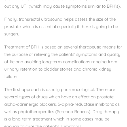
out any UTI (which may cause symptoms similar to BPH’s).
Finally, transrectal ultrasound helps assess the size of the
prostate, which is essential especially if there is going to be
surgery.
Treatment of BPH is based on several therapeutic means for
the purpose of relieving the patients’ symptoms and quality
of life and avoiding long-term complications ranging from
urinary retention to bladder stones and chronic kidney
failure.
The first approach is usually pharmacological. There are
several types of drugs which have an effect on prostate:
alpha-adrenergic blockers, 5-alpha-reductase inhibitors; as
well as phytotherapeutics (Serenoa Repens). Drug therapy
is a long-term treatment which in some cases may be
enough to cure the patient’s symptoms.