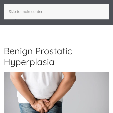
Skip to main content
Benign Prostatic
Hyperplasia