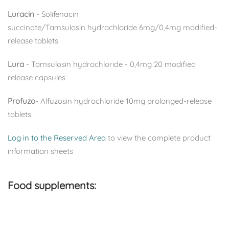
Luracin
-
Solifenacin
succinate/Tamsulosin
hydrochloride
6mg/0,4mg
modified-
release tablets
L
ura
- Tamsulosin hydrochloride - 0,4mg 20 modified
release capsules
Profuzo
- Alfuzosin hydrochloride 10mg prolonged-release
tablets
Log in to the Reserved Area
to view the complete product
information sheets
Food supplements: