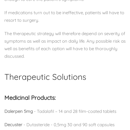
If medications turn out to be ineffective, patients will have to
resort to surgery.
The therapeutic strategy will therefore depend on severity of
symptoms as well as impact on daily life. Any possible risk as
well as benefits of each option will have to be thoroughly
discussed.
Therapeutic Solutions
Medicinal Products:
Dalerpen 5mg
- Tadalafil – 14 and 28 film-coated tablets
Decuster
- Dutasteride - 0,5mg 30 and 90 soft capsules