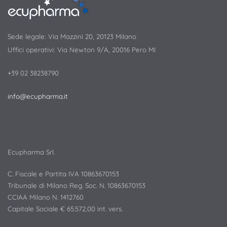
Sede legale: Via Mazzini 20, 20123 Milano
Uffici operativi: Via Newton 9/A, 20016 Pero MI
+39 02 38238790
info@ecupharma.it
Ecupharma Srl.
C. Fiscale e Partita IVA 10863670153
Tribunale di Milano Reg. Soc. N. 10863670153
CCIAA Milano N. 1412760
Capitale Sociale € 65.572,00 int. vers.