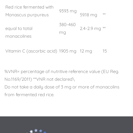
Red rice fermented with
9393 mg
Monascus purpureus
59.18 mg
**
380-460
equal to total
2.4-2.9 mg
**
mg
monacolines
Vitamin C (ascorbic acid)
1905 mg
12 mg
15
%VNR= percentage of nutritive reference value (EU Reg.
No.1169/2011) **VNR not declared\
Do not take a daily dose of 3 mg or more of monacolins
from fermented red rice.