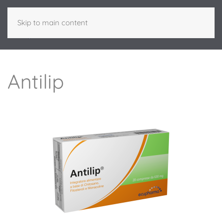
Skip to main content
Antilip