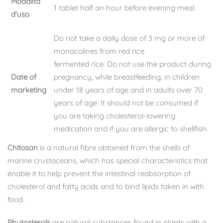
Modalità
1 tablet half an hour before evening meal.
d'uso
Do not take a daily dose of 3 mg or more of
monacolines from red rice
fermented rice. Do not use the product during
Date of
pregnancy, while breastfeeding, in children
marketing
under 18 years of age and in adults over 70
years of age. It should not be consumed if
you are taking cholesterol-lowering
medication and if you are allergic to shellfish.
Chitosan
is a natural fibre obtained from the shells of
marine crustaceans, which has special characteristics that
enable it to help prevent the intestinal reabsorption of
cholesterol and fatty acids and to bind lipids taken in with
food.
Phytosterols
are natural substances found in plants with a