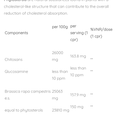
cholesterol-like structure that can contribute to the overall
reduction of cholesterol absorption.
per
per 100g
%VNR/dose
Components
serving (1
(1 cpr)
cpr)
26000
163.8 mg
Chitosans
mg
**
less than
Glucosamine
less than
**
10 ppm
10 ppm
Brassica rapa campestris
25063
157.9 mg
**
e.s.
mg
150 mg
**
equal to phytosterols
23810 mg