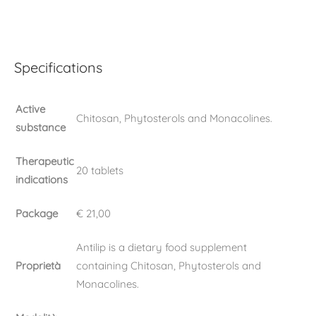
Specifications
Active
Chitosan, Phytosterols and Monacolines.
substance
Therapeutic
20 tablets
indications
Package
€ 21,00
Antilip is a dietary food supplement
Proprietà
containing Chitosan, Phytosterols and
Monacolines.